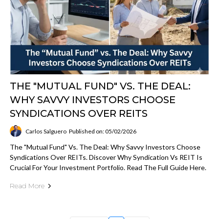
THE "MUTUAL FUND" VS. THE DEAL:
WHY SAVVY INVESTORS CHOOSE
SYNDICATIONS OVER REITS
Carlos Salguero
Published on: 05/02/2026
The "Mutual Fund" Vs. The Deal: Why Savvy Investors Choose
Syndications Over REITs. Discover Why Syndication Vs REIT Is
Crucial For Your Investment Portfolio. Read The Full Guide Here.
Read More