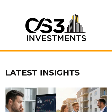
LATEST INSIGHTS