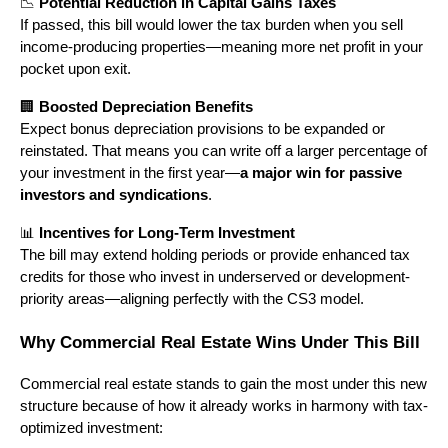
📉
Potential Reduction in Capital Gains Taxes
If passed, this bill would lower the tax burden when you sell
income-producing properties—meaning more net profit in your
pocket upon exit.
🏢
Boosted Depreciation Benefits
Expect bonus depreciation provisions to be expanded or
reinstated. That means you can write off a larger percentage of
your investment in the first year—
a major win for passive
investors and syndications
.
📊
Incentives for Long-Term Investment
The bill may extend holding periods or provide enhanced tax
credits for those who invest in underserved or development-
priority areas—aligning perfectly with the CS3 model.
Why Commercial Real Estate Wins Under This Bill
Commercial real estate stands to gain the most under this new
structure because of how it already works in harmony with tax-
optimized investment: