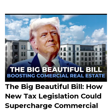
The Big Beautiful Bill: How
New Tax Legislation Could
Supercharge Commercial