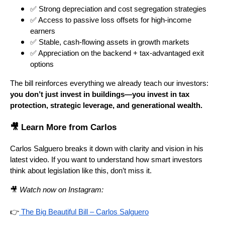
✅ Strong depreciation and cost segregation strategies
✅ Access to passive loss offsets for high-income
earners
✅ Stable, cash-flowing assets in growth markets
✅ Appreciation on the backend + tax-advantaged exit
options
The bill reinforces everything we already teach our investors:
you don’t just invest in buildings—you invest in tax
protection, strategic leverage, and generational wealth.
🎥 Learn More from Carlos
Carlos Salguero breaks it down with clarity and vision in his
latest video. If you want to understand how smart investors
think about legislation like this, don’t miss it.
🎥
Watch now on Instagram:
👉
The Big Beautiful Bill – Carlos Salguero