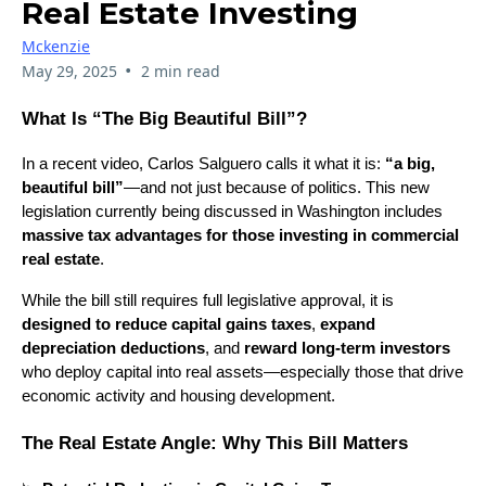
Real Estate Investing
Mckenzie
•
May 29, 2025
2 min read
What Is “The Big Beautiful Bill”?
In a recent video, Carlos Salguero calls it what it is:
“a big,
beautiful bill”
—and not just because of politics. This new
legislation currently being discussed in Washington includes
massive tax advantages for those investing in commercial
real estate
.
While the bill still requires full legislative approval, it is
designed to reduce capital gains taxes
,
expand
depreciation deductions
, and
reward long-term investors
who deploy capital into real assets—especially those that drive
economic activity and housing development.
The Real Estate Angle: Why This Bill Matters