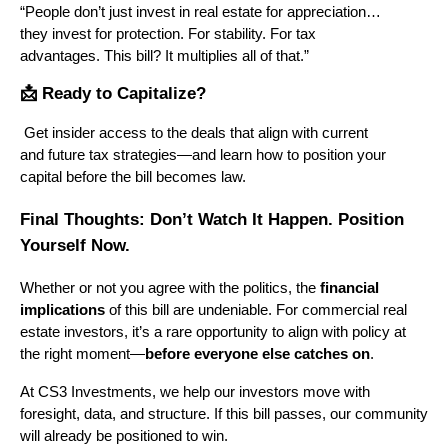
“People don’t just invest in real estate for appreciation…
they invest for protection. For stability. For tax
advantages. This bill? It multiplies all of that.”
📩 Ready to Capitalize?
Get insider access to the deals that align with current
and future tax strategies—and learn how to position your
capital before the bill becomes law.
Final Thoughts: Don’t Watch It Happen. Position
Yourself Now.
Whether or not you agree with the politics, the
financial
implications
of this bill are undeniable. For commercial real
estate investors, it’s a rare opportunity to align with policy at
the right moment—
before everyone else catches on
.
At CS3 Investments, we help our investors move with
foresight, data, and structure. If this bill passes, our community
will already be positioned to win.