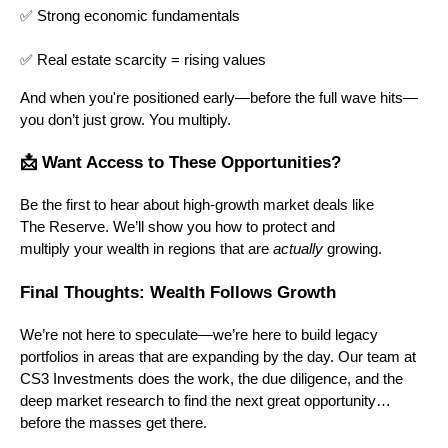
✅ Strong economic fundamentals
✅ Real estate scarcity = rising values
And when you're positioned early—before the full wave hits—
you don’t just grow. You multiply.
📩 Want Access to These Opportunities?
Be the first to hear about high-growth market deals like
The Reserve. We’ll show you how to protect and
multiply your wealth in regions that are
actually
growing.
Final Thoughts: Wealth Follows Growth
We’re not here to speculate—we’re here to build legacy
portfolios in areas that are expanding by the day. Our team at
CS3 Investments does the work, the due diligence, and the
deep market research to find the next great opportunity…
before the masses get there.