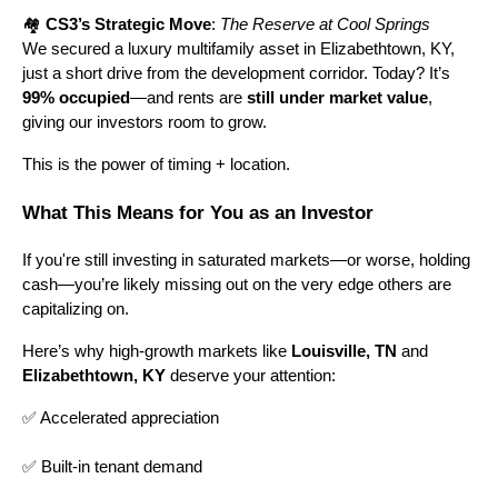
🏘️
CS3’s Strategic Move
:
The Reserve at Cool Springs
We secured a luxury multifamily asset in Elizabethtown, KY,
just a short drive from the development corridor. Today? It’s
99% occupied
—and rents are
still under market value
,
giving our investors room to grow.
This is the power of timing + location.
What This Means for You as an Investor
If you're still investing in saturated markets—or worse, holding
cash—you’re likely missing out on the very edge others are
capitalizing on.
Here’s why high-growth markets like
Louisville, TN
and
Elizabethtown, KY
deserve your attention:
✅ Accelerated appreciation
✅ Built-in tenant demand