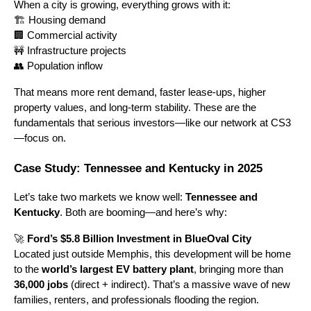
When a city is growing, everything grows with it:
🏗️ Housing demand
🏢 Commercial activity
🚧 Infrastructure projects
👥 Population inflow
That means more rent demand, faster lease-ups, higher
property values, and long-term stability. These are the
fundamentals that serious investors—like our network at CS3
—focus on.
Case Study: Tennessee and Kentucky in 2025
Let’s take two markets we know well:
Tennessee and
Kentucky
. Both are booming—and here’s why:
🚀
Ford’s $5.8 Billion Investment in BlueOval City
Located just outside Memphis, this development will be home
to the
world’s largest EV battery plant
, bringing more than
36,000 jobs
(direct + indirect). That’s a massive wave of new
families, renters, and professionals flooding the region.