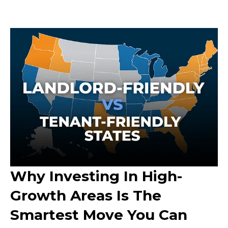
Why Investing In High-
Growth Areas Is The
Smartest Move You Can