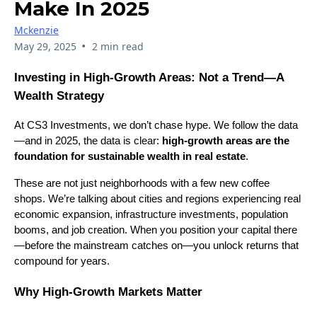
Make In 2025
Mckenzie
•
May 29, 2025
2 min read
Investing in High-Growth Areas: Not a Trend—A
Wealth Strategy
At CS3 Investments, we don’t chase hype. We follow the data
—and in 2025, the data is clear:
high-growth areas are the
foundation for sustainable wealth in real estate
.
These are not just neighborhoods with a few new coffee
shops. We’re talking about cities and regions experiencing real
economic expansion, infrastructure investments, population
booms, and job creation. When you position your capital there
—before the mainstream catches on—you unlock returns that
compound for years.
Why High-Growth Markets Matter