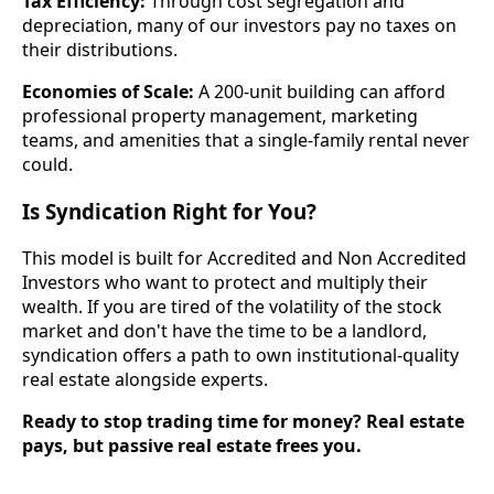
Tax Efficiency:
Through cost segregation and
depreciation, many of our investors pay no taxes on
their distributions.
Economies of Scale:
A 200-unit building can afford
professional property management, marketing
teams, and amenities that a single-family rental never
could.
Is Syndication Right for You?
This model is built for Accredited and Non Accredited
Investors who want to protect and multiply their
wealth. If you are tired of the volatility of the stock
market and don't have the time to be a landlord,
syndication offers a path to own institutional-quality
real estate alongside experts.
Ready to stop trading time for money? Real estate
pays, but passive real estate frees you.