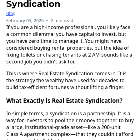
Syndication
Blog
•
February 05, 2026
2 min read
If you are a high-income professional, you likely face
a common dilemma: you have capital to invest, but
you have zero time to manage it. You might have
considered buying rental properties, but the idea of
fixing toilets or chasing tenants at 2 AM sounds like a
second job you didn't ask for.
This is where Real Estate Syndication comes in. It is
the strategy the wealthy have used for decades to
build tax-efficient fortunes without lifting a finger.
What Exactly is Real Estate Syndication?
In simple terms, a syndication is a partnership. It is a
way for investors to pool their money together to buy
a large, institutional-grade asset—like a 200-unit
Class A apartment complex—that they couldn't afford