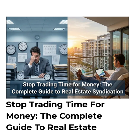
Stop Trading Time For
Money: The Complete
Guide To Real Estate