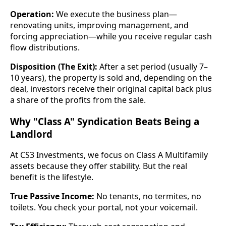
Operation:
We execute the business plan—
renovating units, improving management, and
forcing appreciation—while you receive regular cash
flow distributions.
Disposition (The Exit):
After a set period (usually 7–
10 years), the property is sold and, depending on the
deal, investors receive their original capital back plus
a share of the profits from the sale.
Why "Class A" Syndication Beats Being a
Landlord
At CS3 Investments, we focus on Class A Multifamily
assets because they offer stability. But the real
benefit is the lifestyle.
True Passive Income:
No tenants, no termites, no
toilets. You check your portal, not your voicemail.