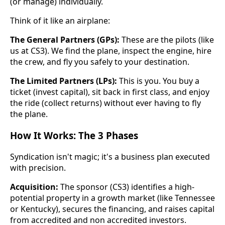
(or manage) individually.
Think of it like an airplane:
The General Partners (GPs):
These are the pilots (like
us at CS3). We find the plane, inspect the engine, hire
the crew, and fly you safely to your destination.
The Limited Partners (LPs):
This is you. You buy a
ticket (invest capital), sit back in first class, and enjoy
the ride (collect returns) without ever having to fly
the plane.
How It Works: The 3 Phases
Syndication isn't magic; it's a business plan executed
with precision.
Acquisition:
The sponsor (CS3) identifies a high-
potential property in a growth market (like Tennessee
or Kentucky), secures the financing, and raises capital
from accredited and non accredited investors.