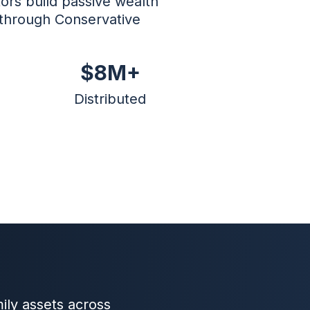
ors build passive wealth
 through Conservative
$8M+
Distributed
ily assets across