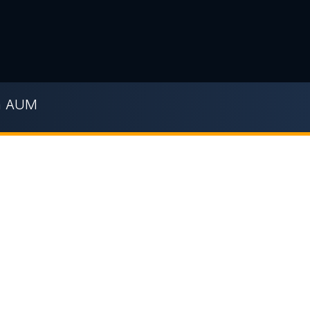
n AUM