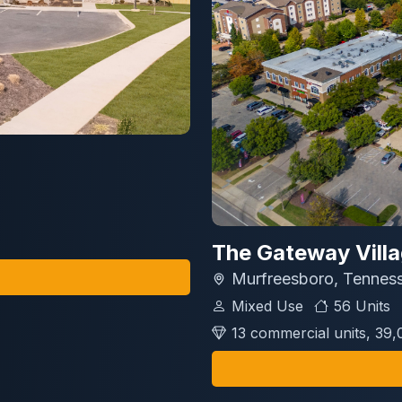
The Gateway Vill
Murfreesboro, Tennes
Mixed Use
56 Units
13 commercial units, 39,