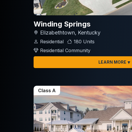
Winding Springs
Elizabethtown, Kentucky
Residential
180 Units
Residential Community
▾
LEARN MORE
Class A