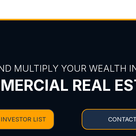
ND MULTIPLY YOUR WEALTH IN
MERCIAL REAL ES
 INVESTOR LIST
CONTACT