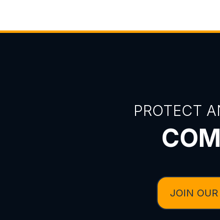
PROTECT A
COM
JOIN OUR