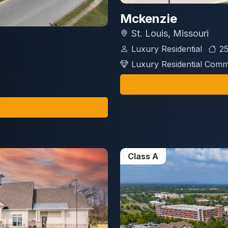
Mckenzie
St. Louis, Missouri
Luxury Residential
25
Luxury Residential Comm
Class A