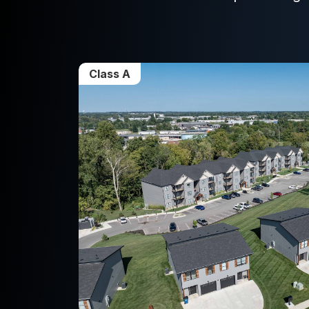
Class A