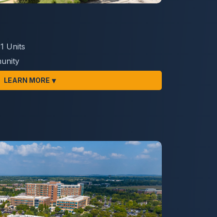
1 Units
unity
▾
LEARN MORE