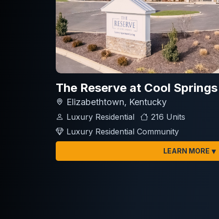
The Reserve at Cool Springs
Elizabethtown, Kentucky
Luxury Residential
216 Units
Luxury Residential Community
▾
LEARN MORE