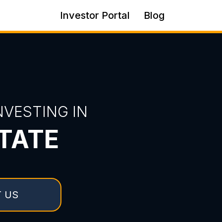
Investor Portal
Blog
VESTING IN
TATE
 US