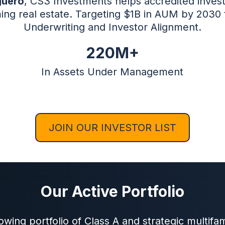
guero
, CS3 Investments helps accredited invest
ing real estate. Targeting $1B in AUM by 2030
Underwriting and Investor Alignment.
220M+
In Assets Under Management
JOIN OUR INVESTOR LIST
Our Active Portfolio
wing portfolio of Class A and strategic multifam