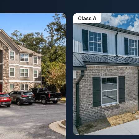
Class A