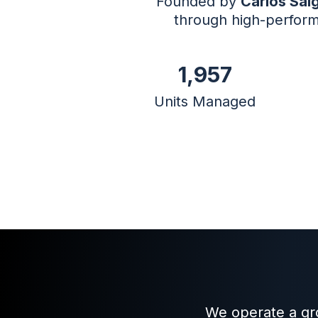
Founded by
Carlos Sal
through high-perform
1,957
Units Managed
We operate a gro