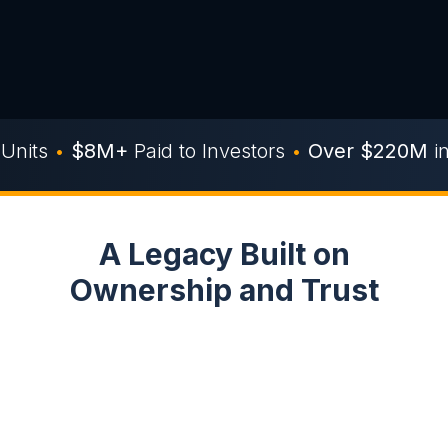
Units
•
$8M+
Paid to Investors
•
Over $220M
i
A Legacy Built on
Ownership and Trust