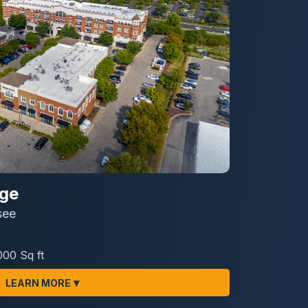
age
see
000 Sq ft
▾
LEARN MORE