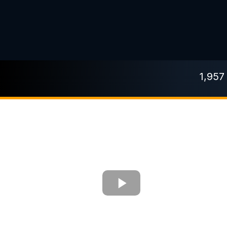
1,957