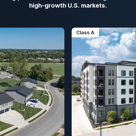
high-growth U.S. markets.
Class A