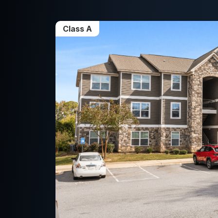
Class A